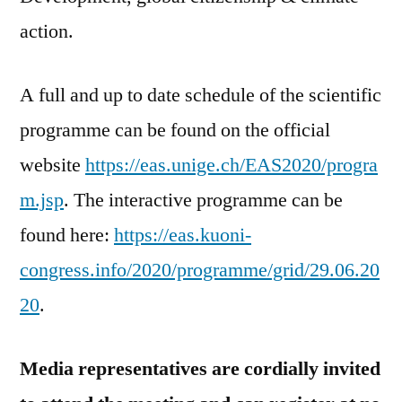
action.
A full and up to date schedule of the scientific
programme can be found on the official
website
https://eas.unige.ch/EAS2020/progra
m.jsp
. The interactive programme can be
found here:
https://eas.kuoni-
congress.info/2020/programme/grid/29.06.20
20
.
Media representatives are cordially invited