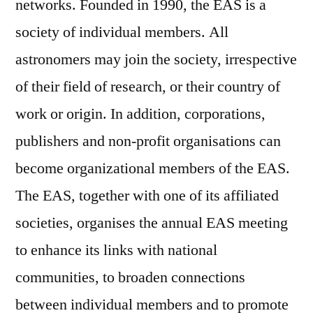
networks. Founded in 1990, the EAS is a
society of individual members. All
astronomers may join the society, irrespective
of their field of research, or their country of
work or origin. In addition, corporations,
publishers and non-profit organisations can
become organizational members of the EAS.
The EAS, together with one of its affiliated
societies, organises the annual EAS meeting
to enhance its links with national
communities, to broaden connections
between individual members and to promote