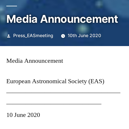
Media Announcement
Posted
Press_EASmeeting
10th June 2020
by
Media Announcement
European Astronomical Society (EAS)
——————————————————
———————————————
10 June 2020