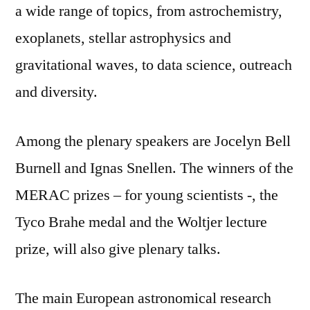
a wide range of topics, from astrochemistry,
exoplanets, stellar astrophysics and
gravitational waves, to data science, outreach
and diversity.
Among the plenary speakers are Jocelyn Bell
Burnell and Ignas Snellen. The winners of the
MERAC prizes – for young scientists -, the
Tyco Brahe medal and the Woltjer lecture
prize, will also give plenary talks.
The main European astronomical research