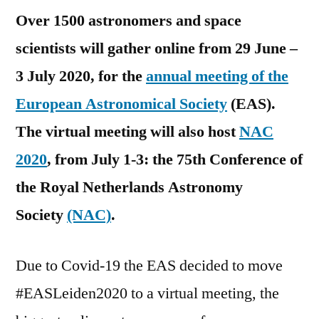
Over 1500 astronomers and space
scientists will gather online from 29 June –
3 July 2020, for the
annual meeting of the
European Astronomical Society
(EAS).
The virtual meeting will also host
NAC
2020
, from July 1-3: the 75th Conference of
the Royal Netherlands Astronomy
Society
(NAC)
.
Due to Covid-19 the EAS decided to move
#EASLeiden2020 to a virtual meeting, the