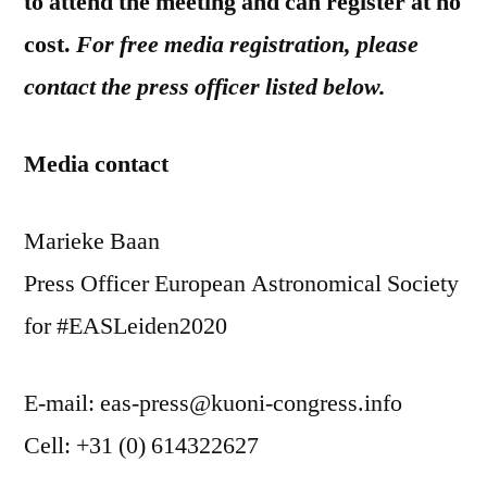
to attend the meeting and can register at no
cost.
For free media registration, please
contact the press officer listed below.
Media contact
Marieke Baan
Press Officer European Astronomical Society
for #EASLeiden2020
E-mail: eas-press@kuoni-congress.info
Cell: +31 (0) 614322627