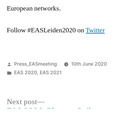
European networks.
Follow #EASLeiden2020 on
Twitter
Posted
Press_EASmeeting
10th June 2020
by
Posted
EAS 2020
,
EAS 2021
in
Next
Next post
post:
EAS 2020: Biggest Online
Post
Astronomy Meeting of the Year
navigation
Previous
Previous post