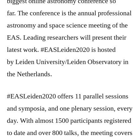
biggest online astronomy conference so
far. The conference is the annual professional
astronomy and space science meeting of the
EAS. Leading researchers will present their
latest work. #EASLeiden2020 is hosted
by Leiden University/Leiden Observatory in
the Netherlands.
#EASLeiden2020 offers 11 parallel sessions
and symposia, and one plenary session, every
day. With almost 1500 participants registered
to date and over 800 talks, the meeting covers