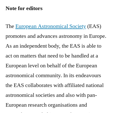
Note for editors
The
European Astronomical Society
(EAS)
promotes and advances astronomy in Europe.
As an independent body, the EAS is able to
act on matters that need to be handled at a
European level on behalf of the European
astronomical community. In its endeavours
the EAS collaborates with affiliated national
astronomical societies and also with pan-
European research organisations and