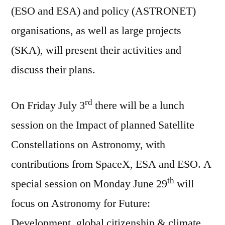
(ESO and ESA) and policy (ASTRONET)
organisations, as well as large projects
(SKA), will present their activities and
discuss their plans.
rd
On Friday July 3
there will be a lunch
session on the Impact of planned Satellite
Constellations on Astronomy, with
contributions from SpaceX, ESA and ESO. A
th
special session on Monday June 29
will
focus on Astronomy for Future:
Development, global citizenship & climate