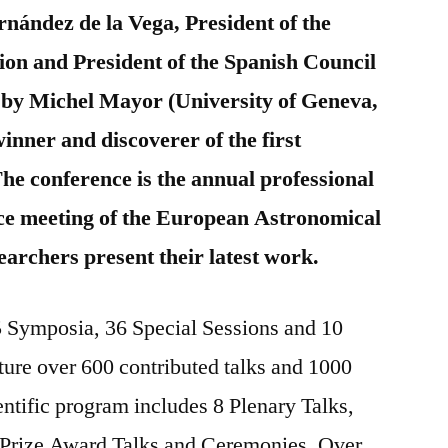
nández de la Vega, President of the
on and President of the Spanish Council
lk by Michel Mayor (University of Geneva,
inner and discoverer of the first
The conference is the annual professional
ce meeting of the European Astronomical
earchers present their latest work.
 Symposia, 36 Special Sessions and 10
ture over 600 contributed talks and 1000
ientific program includes 8 Plenary Talks,
Prize Award Talks and Ceremonies. Over