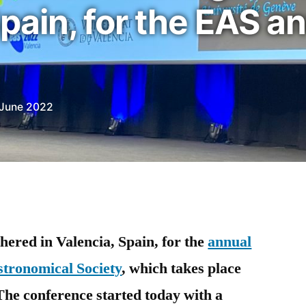
pain, for the EAS a
 June 2022
ered in Valencia, Spain, for the
annual
stronomical Society
, which takes place
The conference started today with a