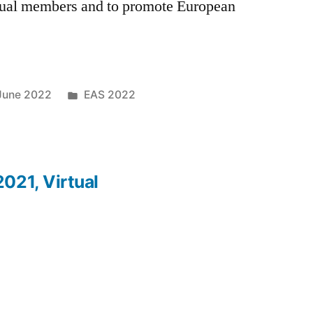
dual members and to promote European
Posted
June 2022
EAS 2022
in
021, Virtual