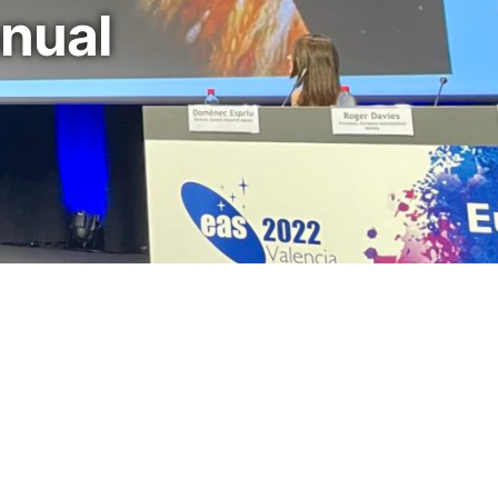
nnual