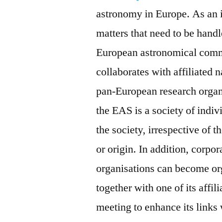
astronomy in Europe. As an i
matters that need to be handl
European astronomical comm
collaborates with affiliated 
pan-European research organ
the EAS is a society of indi
the society, irrespective of t
or origin. In addition, corpo
organisations can become o
together with one of its affi
meeting to enhance its links