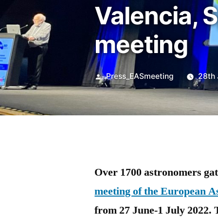
Valencia, S
meeting
Posted
Press_EASmeeting
28th
by
Over 1700 astronomers gath
meeting of the European A
from 27 June-1 July 2022. 