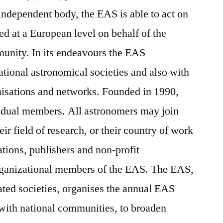
ndependent body, the EAS is able to act on
ed at a European level on behalf of the
unity. In its endeavours the EAS
national astronomical societies and also with
isations and networks. Founded in 1990,
vidual members. All astronomers may join
heir field of research, or their country of work
rations, publishers and non-profit
rganizational members of the EAS. The EAS,
liated societies, organises the annual EAS
 with national communities, to broaden