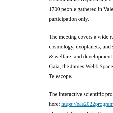
1700 people gathered in Vale
participation only.
The meeting covers a wide ra
cosmology, exoplanets, and st
& welfare, and development 
Gaia, the James Webb Space
Telescope.
The interactive scientific p
here:
https://eas2022progra