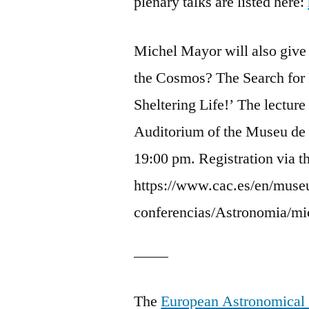
plenary talks are listed here:
Michel Mayor will also give a
the Cosmos? The Search for 
Sheltering Life!’ The lecture
Auditorium of the Museu de 
19:00 pm. Registration via 
https://www.cac.es/en/museu
conferencias/Astronomia/mi
The
European Astronomical 