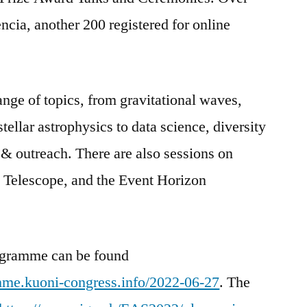
ncia, another 200 registered for online
nge of topics, from gravitational waves,
ellar astrophysics to data science, diversity
& outreach. There are also sessions on
 Telescope, and the Event Horizon
rogramme can be found
mme.kuoni-congress.info/2022-06-27
. The