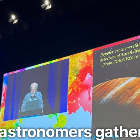
astronomers gather