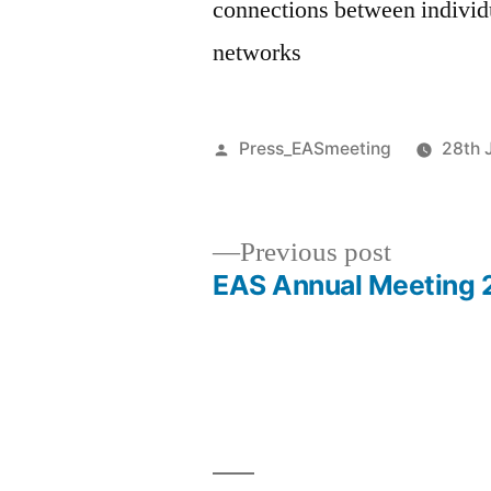
connections between indivi
networks
Posted
Press_EASmeeting
28th 
by
Previous
Previous post
post:
EAS Annual Meeting 2
Post
navigation