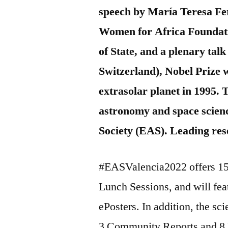
speech by María Teresa Fer
Women for Africa Foundati
of State, and a plenary ta
Switzerland), Nobel Prize w
extrasolar planet in 1995. 
astronomy and space scien
Society (EAS). Leading res
#EASValencia2022 offers 15
Lunch Sessions, and will fea
ePosters. In addition, the sc
3 Community Reports and 8 