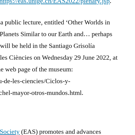
https://eas.unige.ch/EAS2022/plenary.jsp
.
 public lecture, entitled ‘Other Worlds in
Planets Similar to our Earth and… perhaps
 will be held in the Santiago Grisolía
les Ciències on Wednesday 29 June 2022, at
the web page of the museum:
-de-les-ciencies/Ciclos-y-
chel-mayor-otros-mundos.html.
Society
(EAS) promotes and advances