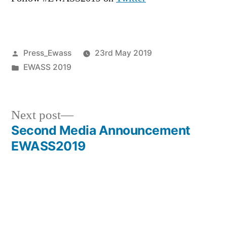
Posted
Press_Ewass
23rd May 2019
by
Posted
EWASS 2019
in
Next
Next post
post:
Second Media Announcement
Post
EWASS2019
navigation