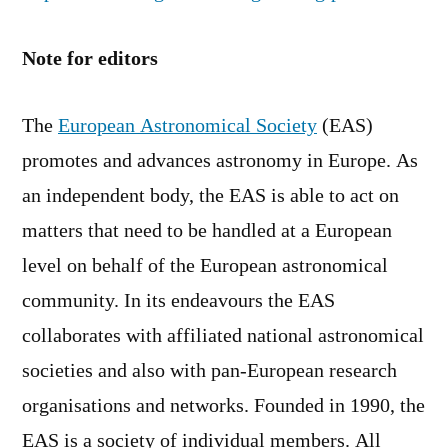
Note for editors
The
European Astronomical Society
(EAS)
promotes and advances astronomy in Europe. As
an independent body, the EAS is able to act on
matters that need to be handled at a European
level on behalf of the European astronomical
community. In its endeavours the EAS
collaborates with affiliated national astronomical
societies and also with pan-European research
organisations and networks. Founded in 1990, the
EAS is a society of individual members. All