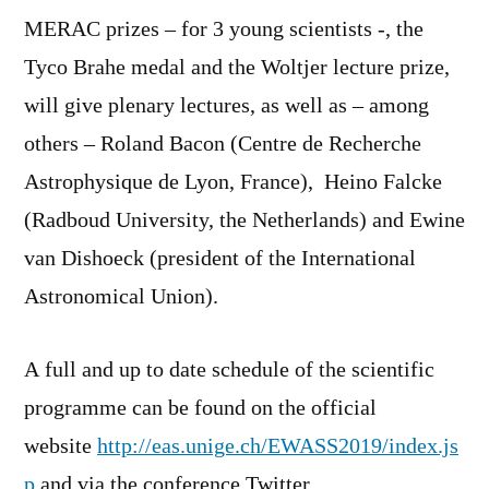
MERAC prizes – for 3 young scientists -, the
Tyco Brahe medal and the Woltjer lecture prize,
will give plenary lectures, as well as – among
others – Roland Bacon (Centre de Recherche
Astrophysique de Lyon, France), Heino Falcke
(Radboud University, the Netherlands) and Ewine
van Dishoeck (president of the International
Astronomical Union).
A full and up to date schedule of the scientific
programme can be found on the official
website
http://eas.unige.ch/EWASS2019/index.js
p
and via the conference Twitter