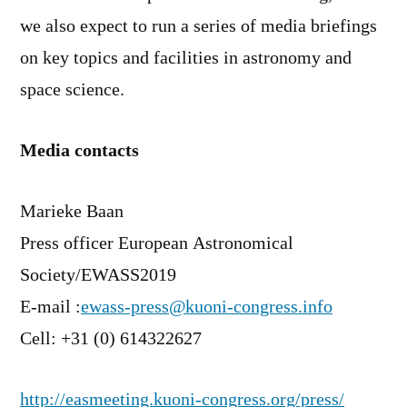
we also expect to run a series of media briefings
on key topics and facilities in astronomy and
space science.
Media contacts
Marieke Baan
Press officer European Astronomical
Society/EWASS2019
E-mail :
ewass-press@kuoni-congress.info
Cell: +31 (0) 614322627
http://easmeeting.kuoni-congress.org/press/