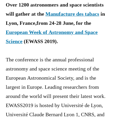
Over 1200 astronomers and space scientists
will gather at the
Manufacture des tabacs
in
Lyon, France,from 24-28 June, for the
European Week of Astronomy and Space
Science
(EWASS 2019).
The conference is the annual professional
astronomy and space science meeting of the
European Astronomical Society, and is the
largest in Europe. Leading researchers from
around the world will present their latest work.
EWASS2019 is hosted by Université de Lyon,
Université Claude Bernard Lyon 1, CNRS, and