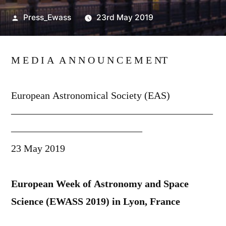
Posted
Press_Ewass
23rd May 2019
by
M E D I A A N N O U N C E M E NT
European Astronomical Society (EAS)
————————————————————
—————————————
23 May 2019
European Week of Astronomy and Space
Science (EWASS 2019) in Lyon, France