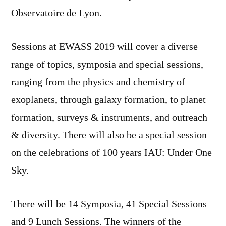
Observatoire de Lyon.
Sessions at EWASS 2019 will cover a diverse
range of topics, symposia and special sessions,
ranging from the physics and chemistry of
exoplanets, through galaxy formation, to planet
formation, surveys & instruments, and outreach
& diversity. There will also be a special session
on the celebrations of 100 years IAU: Under One
Sky.
There will be 14 Symposia, 41 Special Sessions
and 9 Lunch Sessions. The winners of the