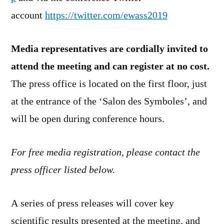
account
https://twitter.com/ewass2019
Media representatives are cordially invited to
attend the meeting and can register at no cost.
The press office is located on the first floor, just
at the entrance of the ‘Salon des Symboles’, and
will be open during conference hours.
For free media registration, please contact the
press officer listed below.
A series of press releases will cover key
scientific results presented at the meeting, and