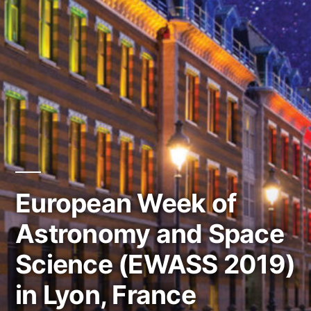
European Week of
Astronomy and Space
Science (EWASS 2019)
in Lyon, France