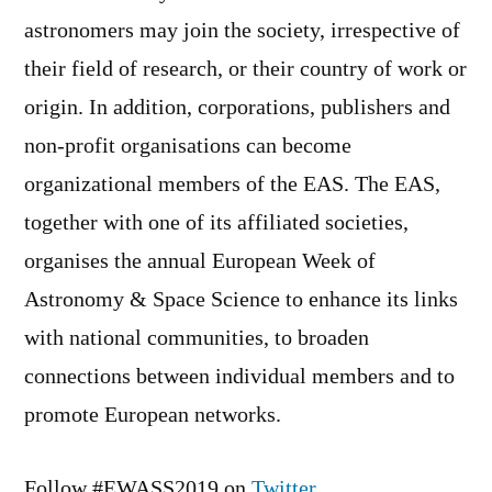
astronomers may join the society, irrespective of
their field of research, or their country of work or
origin. In addition, corporations, publishers and
non-profit organisations can become
organizational members of the EAS. The EAS,
together with one of its affiliated societies,
organises the annual European Week of
Astronomy & Space Science to enhance its links
with national communities, to broaden
connections between individual members and to
promote European networks.
Follow #EWASS2019 on
Twitter