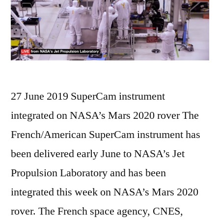
27 June 2019 SuperCam instrument
integrated on NASA’s Mars 2020 rover The
French/American SuperCam instrument has
been delivered early June to NASA’s Jet
Propulsion Laboratory and has been
integrated this week on NASA’s Mars 2020
rover. The French space agency, CNES,