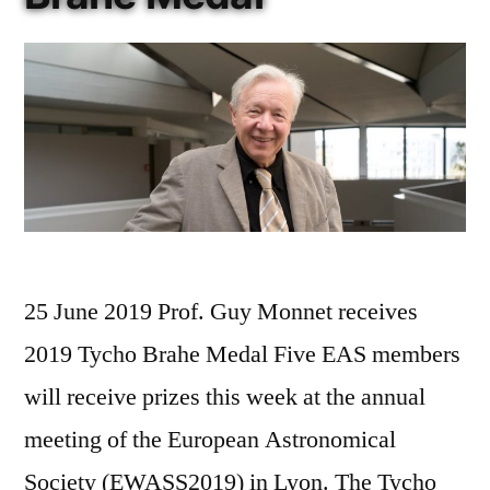
25 June 2019 Prof. Guy Monnet receives
2019 Tycho Brahe Medal Five EAS members
will receive prizes this week at the annual
meeting of the European Astronomical
Society (EWASS2019) in Lyon. The Tycho