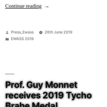
“Astronomers
Continue reading
discover
eight
Posted
Press_Ewass
26th June 2019
buried
by
Posted
EWASS 2019
dual
in
AGN
candidates”
Prof. Guy Monnet
receives 2019 Tycho
Brahe Medal