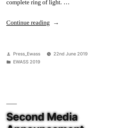
complete ring of light. …
“MUSE
Continue reading
reveals
a
Posted
Press_Ewass
22nd June 2019
glowing
by
Posted
EWASS 2019
ring
in
of
light
in
the
Second Media
distant