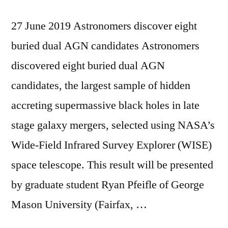
27 June 2019 Astronomers discover eight
buried dual AGN candidates Astronomers
discovered eight buried dual AGN
candidates, the largest sample of hidden
accreting supermassive black holes in late
stage galaxy mergers, selected using NASA’s
Wide-Field Infrared Survey Explorer (WISE)
space telescope. This result will be presented
by graduate student Ryan Pfeifle of George
Mason University (Fairfax, …