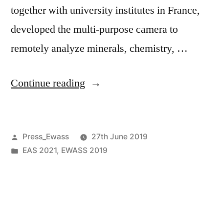
together with university institutes in France,
developed the multi-purpose camera to
remotely analyze minerals, chemistry, …
“SuperCam
Continue reading
instrument
integrated
Posted
Press_Ewass
27th June 2019
on
by
Posted
EAS 2021
,
EWASS 2019
NASA’s
in
Mars
2020
rover”