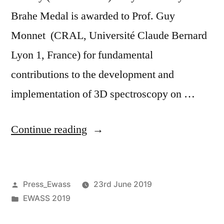
Brahe Medal is awarded to Prof. Guy
Monnet (CRAL, Université Claude Bernard
Lyon 1, France) for fundamental
contributions to the development and
implementation of 3D spectroscopy on …
“Prof.
Continue reading
Guy
Monnet
Posted
Press_Ewass
23rd June 2019
receives
by
Posted
EWASS 2019
2019
in