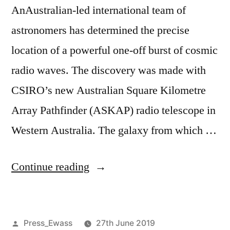
AnAustralian-led international team of
astronomers has determined the precise
location of a powerful one-off burst of cosmic
radio waves. The discovery was made with
CSIRO’s new Australian Square Kilometre
Array Pathfinder (ASKAP) radio telescope in
Western Australia. The galaxy from which …
“Optical
Continue reading
telescopes
image
Posted
Press_Ewass
27th June 2019
origin