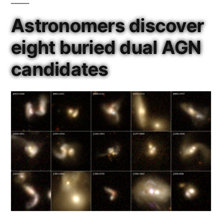
Astronomers discover
eight buried dual AGN
candidates