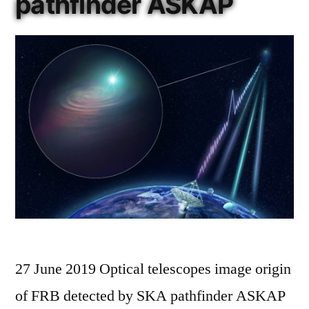
pathfinder ASKAP
27 June 2019 Optical telescopes image origin
of FRB detected by SKA pathfinder ASKAP