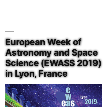
in
European Week of
Astronomy and Space
Science (EWASS 2019)
in Lyon, France