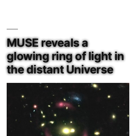
Tycho
Brahe
Medal”
MUSE reveals a
glowing ring of light in
the distant Universe