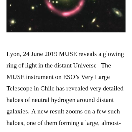
Lyon, 24 June 2019 MUSE reveals a glowing
ring of light in the distant Universe The
MUSE instrument on ESO’s Very Large
Telescope in Chile has revealed very detailed
haloes of neutral hydrogen around distant
galaxies. A new result zooms on a few such
haloes, one of them forming a large, almost-