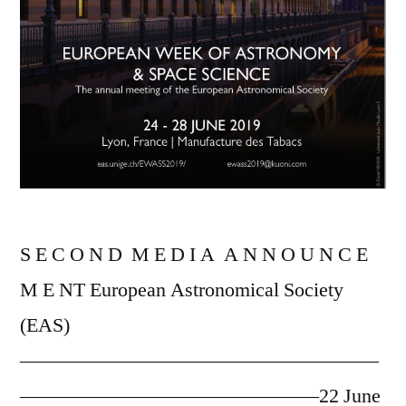
S E C O N D M E D I A A N N O U N C E
M E NT European Astronomical Society
(EAS)
——————————————————
———————————————22 June