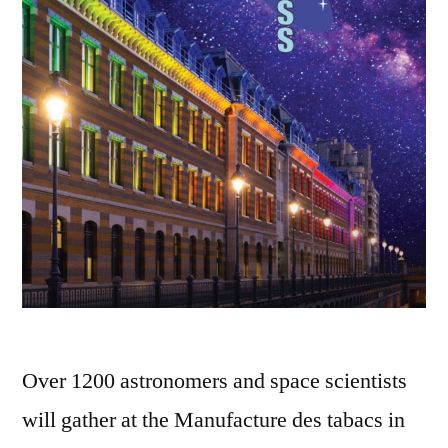
Over 1200 astronomers and space scientists
will gather at the Manufacture des tabacs in