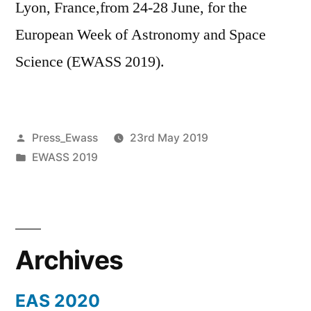
Lyon, France,from 24-28 June, for the
European Week of Astronomy and Space
Science (EWASS 2019).
Posted
Press_Ewass
23rd May 2019
by
Posted
EWASS 2019
in
Archives
EAS 2020