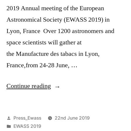
2019 Annual meeting of the European
Astronomical Society (EWASS 2019) in
Lyon, France Over 1200 astronomers and
space scientists will gather at
the Manufacture des tabacs in Lyon,
France,from 24-28 June, …
“Second
Continue reading
Media
Announcement
Posted
Press_Ewass
22nd June 2019
EWASS2019”
by
Posted
EWASS 2019